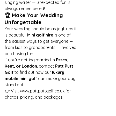
singing waiter — unexpected fun is 
always remembered!
🏆 Make Your Wedding 
Unforgettable
Your wedding should be as joyful as it 
is beautiful. 
Mini golf hire
 is one of 
the easiest ways to get everyone — 
from kids to grandparents — involved 
and having fun.
If you’re getting married in 
Essex, 
Kent, or London
, contact 
Putt Putt 
Golf
 to find out how our 
luxury 
mobile mini golf
 can make your day 
stand out.
👉 Visit 
www.puttputtgolf.co.uk
 for 
photos, pricing, and packages.