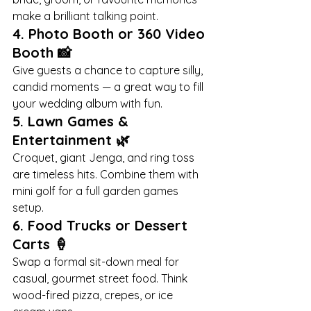
make a brilliant talking point.
4. 
Photo Booth or 360 Video 
Booth
 📸
Give guests a chance to capture silly, 
candid moments — a great way to fill 
your wedding album with fun.
5. 
Lawn Games & 
Entertainment
 🌿
Croquet, giant Jenga, and ring toss 
are timeless hits. Combine them with 
mini golf for a full garden games 
setup.
6. 
Food Trucks or Dessert 
Carts
 🍦
Swap a formal sit-down meal for 
casual, gourmet street food. Think 
wood-fired pizza, crepes, or ice 