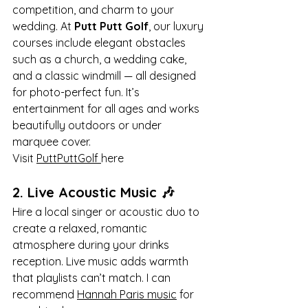
competition, and charm to your 
wedding. At 
Putt Putt Golf
, our luxury 
courses include elegant obstacles 
such as a church, a wedding cake, 
and a classic windmill — all designed 
for photo-perfect fun. It’s 
entertainment for all ages and works 
beautifully outdoors or under 
marquee cover.
Visit 
PuttPuttGolf 
here
2. 
Live Acoustic Music
 🎶
Hire a local singer or acoustic duo to 
create a relaxed, romantic 
atmosphere during your drinks 
reception. Live music adds warmth 
that playlists can’t match. I can 
recommend 
Hannah Paris music
 for 