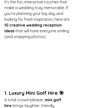
it’s the fun, interactive touches that 
make a wedding truly memorable. If 
you’re planning your big day and 
looking for fresh inspiration, here are 
10 creative wedding reception 
ideas
 that will have everyone smiling 
(and snapping photos).
1. 
Luxury Mini Golf Hire
 🎯
A total crowd-pleaser, 
mini golf 
hire
 brings laughter, friendly 