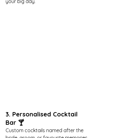

your big day.
3. 
Personalised Cocktail 
Bar
 🍸
Custom cocktails named after the 
bride, groom, or favourite memories 