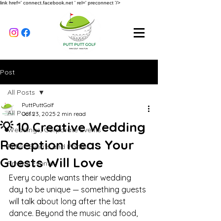
link href=' connect.facebook.net ' rel=' preconnect '/>
Post
All Posts
PuttPuttGolf
All Posts
Oct 23, 2025
2 min read
💡 10 Creative Wedding
Weddings, Corporate Events
Reception Ideas Your
Public Events and Parties
Guests Will Love
Private Events
Every couple wants their wedding 
day to be unique — something guests 
will talk about long after the last 
dance. Beyond the music and food, 