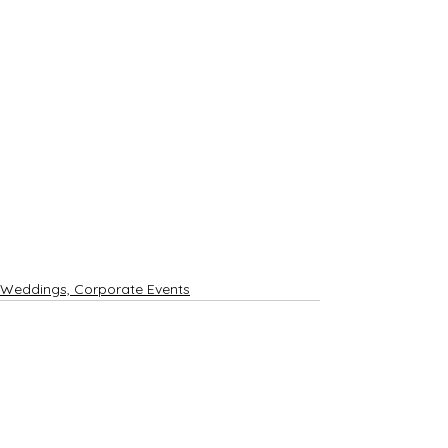
Weddings, Corporate Events
See All