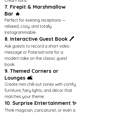
cream vans.
7. 
Firepit & Marshmallow 
Bar
 🔥
Perfect for evening receptions — 
relaxed, cozy, and totally 
Instagrammable.
8. 
Interactive Guest Book
 🖊️
Ask guests to record a short video 
message or Polaroid note for a 
modern take on the classic guest 
book.
9. 
Themed Corners or 
Lounges
 🛋️
Create mini chill-out zones with comfy 
furniture, fairy lights, and décor that 
matches your theme.
10. 
Surprise Entertainment
 ✨
Think magician, caricaturist, or even a 