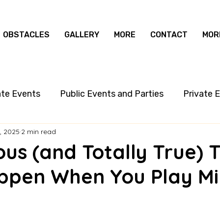
OBSTACLES
GALLERY
MORE
CONTACT
MOR
ate Events
Public Events and Parties
Private 
, 2025
2 min read
ious (and Totally True) 
ppen When You Play Min