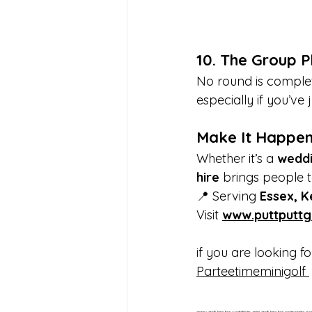
10. The Group P
No round is complet
especially if you’ve 
Make It Happen
Whether it’s a 
wedd
hire
 brings people to
📍 Serving 
Essex, K
Visit 
www.puttputtg
if you are looking f
Parteetimeminigolf 