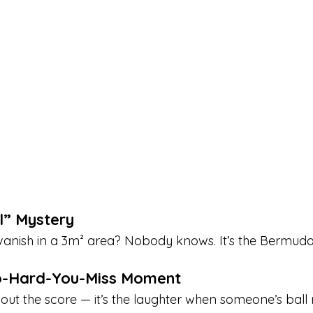
ll” Mystery
anish in a 3m² area? Nobody knows. It’s the Bermuda 
o-Hard-You-Miss Moment
 about the score — it’s the laughter when someone’s ball 