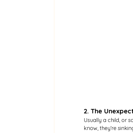
2. The Unexpec
Usually a child, or
know, they’re sinkin