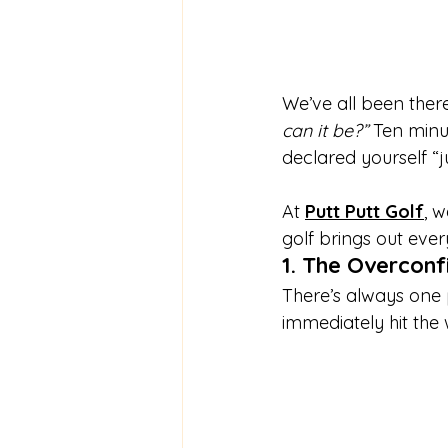
We’ve all been there
can it be?”
 Ten minu
declared yourself “ju
At 
Putt Putt Golf
, 
golf brings out eve
1. The Overconf
There’s always one p
immediately hit the 