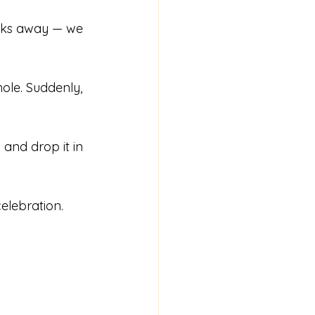
ooks away — we 
hole. Suddenly, 
 and drop it in 
elebration. 