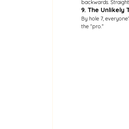
backwards. Straight
9. The Unlikel
By hole 7, everyone
the “pro.”