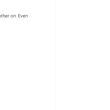
other on. Even 