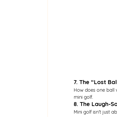
7. The “Lost Ba
How does one ball v
mini golf.
8. The Laugh-S
Mini golf isn’t just