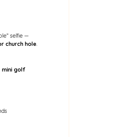
e” selfie — 
or church hole
.
 mini golf 
nds 