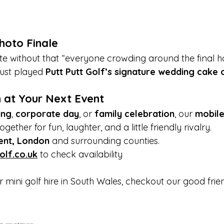
hoto Finale
e without that “everyone crowding around the final hol
just played 
Putt Putt Golf’s signature wedding cake 
 at Your Next Event
ing
, 
corporate day
, or 
family celebration
, our 
mobile
gether for fun, laughter, and a little friendly rivalry.
ent, London
 and surrounding counties. 
olf.co.uk
 to check availability
or mini golf hire in South Wales, checkout our good frie