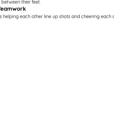
 between their feet.
y Teamwork
’s helping each other line up shots and cheering each 