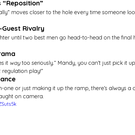

s “Reposition”
ntally” moves closer to the hole every time someone l
-Guest Rivalry
ughter until two best men go head-to-head on the final 
Drama
 it 
way
 too seriously.“ Mandy, you can’t just pick it up
t regulation play!”
Dance
in-one or just making it up the ramp, there’s always a c
 caught on camera.
ZSuts5k