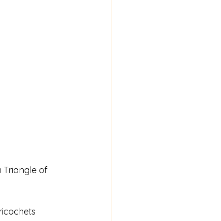
Triangle of 
ricochets 