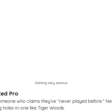
Getting very serious
ted Pro
 someone who claims they’ve “never played before.” Ne
g holes-in-one like Tiger Woods.