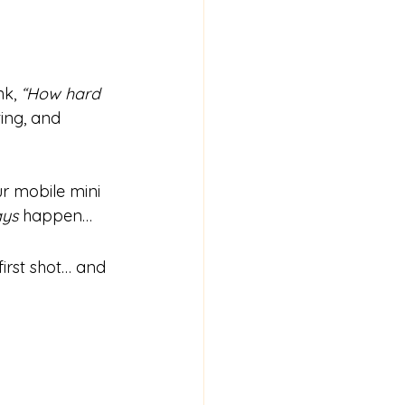
k, 
“How hard 
ing, and 
ur mobile mini 
ays
 happen…
irst shot… and 