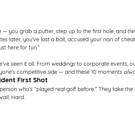
 — you grab a putter, step up to the first hole, and thin
tes later, you’ve lost a ball, accused your nan of cheat
st here for fun.”
we’ve seen it all. From weddings to corporate events, o
ryone’s competitive side — and these 10 moments 
alw
ident First Shot
erson who’s “played real golf before.” They take the f
wall. Hard.