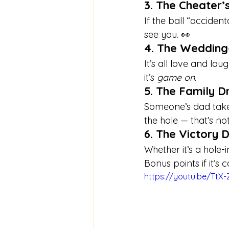
3. The Cheater’
If the ball “accide
see you. 👀
4. The Wedding
It’s all love and la
it’s 
game on
.
5. The Family 
Someone’s dad takes
the hole — that’s no
6. The Victory 
Whether it’s a hole-
Bonus points if it’s
https://youtu.be/TtX-