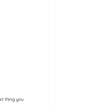
xt thing you 