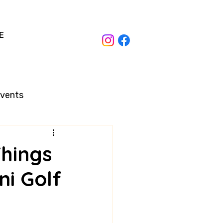
E
Events
Things
i Golf