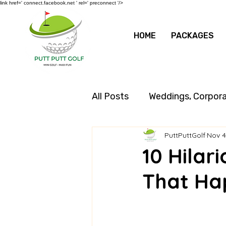
link href=' connect.facebook.net ' rel=' preconnect '/>
HOME
PACKAGES
All Posts
Weddings, Corpor
PuttPuttGolf
Nov 4
10 Hilar
That Ha