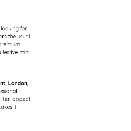
 looking for 
om the usual 
 premium 
 festive mini 
nt, London, 
essional 
s that appeal 
akes it 