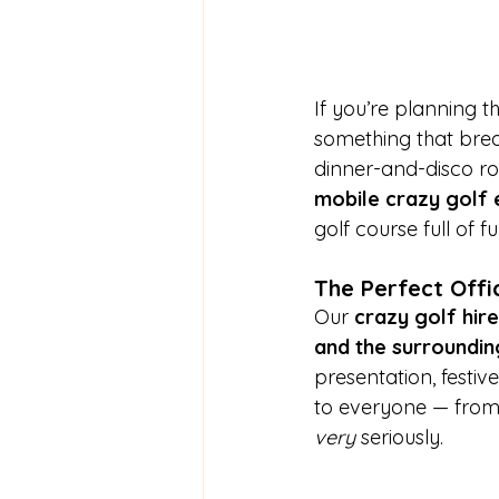
If you’re planning th
something that brea
dinner-and-disco rou
mobile crazy golf 
golf course full of 
The Perfect Offi
Our 
crazy golf hire
and the surroundin
presentation, festiv
to everyone — from 
very
 seriously.