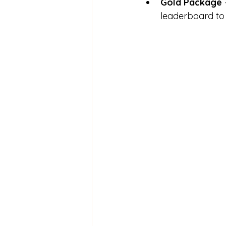
Gold Package
leaderboard to