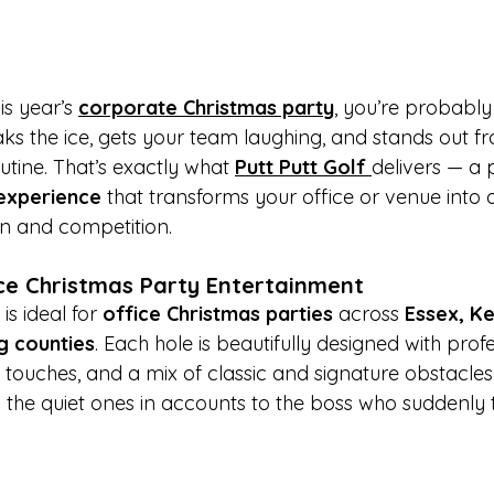
is year’s 
corporate Christmas party
, you’re probably
ks the ice, gets your team laughing, and stands out fr
tine. That’s exactly what 
Putt Putt Golf
delivers — a
experience
 that transforms your office or venue into a
fun and competition.
ce Christmas Party Entertainment
 is ideal for 
office Christmas parties
 across 
Essex, Ke
g counties
. Each hole is beautifully designed with prof
e touches, and a mix of classic and signature obstacle
the quiet ones in accounts to the boss who suddenly t