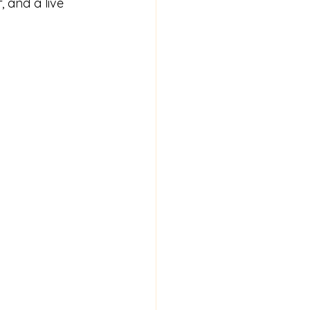
, and a live 