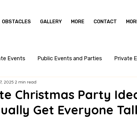
OBSTACLES
GALLERY
MORE
CONTACT
MOR
ate Events
Public Events and Parties
Private 
7, 2025
2 min read
te Christmas Party Ide
ually Get Everyone Tal