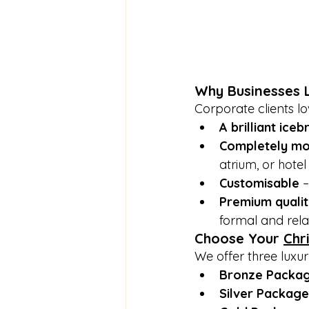
Why Businesses L
Corporate clients lov
A brilliant ice
Completely mo
atrium, or hotel
Customisable
 
Premium qualit
formal and rela
Choose Your 
Chr
We offer three luxur
Bronze Packa
Silver Package