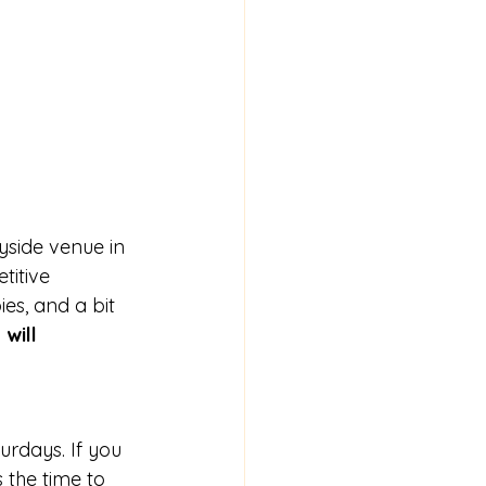
side venue in 
itive 
es, and a bit 
will 
urdays. If you 
 the time to 