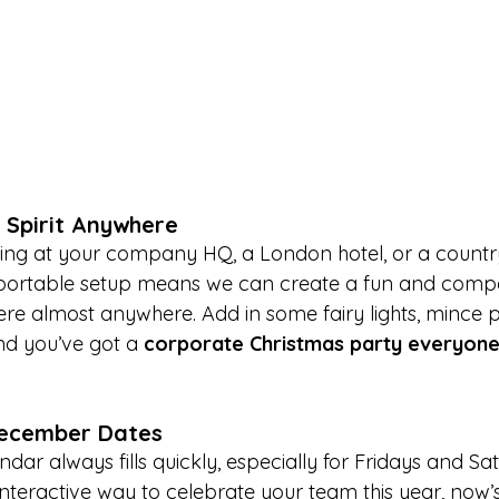
e Spirit Anywhere
ing at your company HQ, a London hotel, or a country
 portable setup means we can create a fun and compet
e almost anywhere. Add in some fairy lights, mince pi
and you’ve got a 
corporate Christmas party everyone 
December Dates
r always fills quickly, especially for Fridays and Sat
nteractive way to celebrate your team this year, now’s