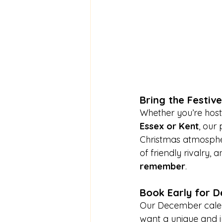
Bring the Festiv
Whether you’re host
Essex or Kent
, our
Christmas atmospher
of friendly rivalry, 
remember
.
Book Early for 
Our December calenda
want a unique and i