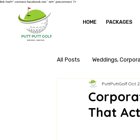
link href=' connect.facebook.net ' rel=' preconnect '/>
HOME
PACKAGES
All Posts
Weddings, Corpor
PuttPuttGolf
Oct 2
Corpora
That Act