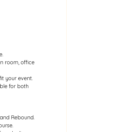
e.
on room, office 
it your event.
ble for both 
ll and Rebound.
ourse.