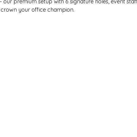
 – our premium setup with 6 signature holes, event staff
 crown your office champion.