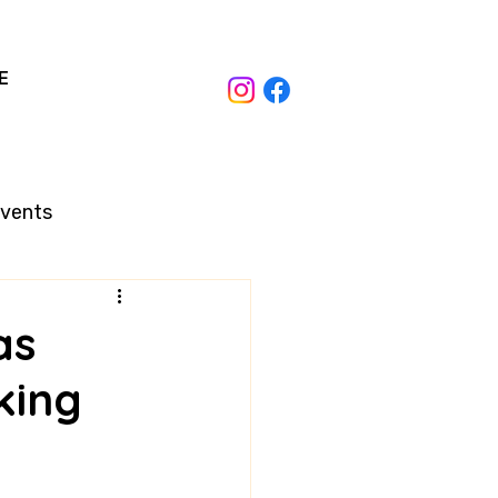
E
Events
as
king