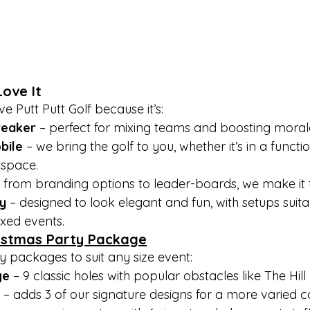

ove It
e Putt Putt Golf because it’s:
breaker
 – perfect for mixing teams and boosting moral
bile
 – we bring the golf to you, whether it’s in a functi
 space.
– from branding options to leader-boards, we make it f
y
 – designed to look elegant and fun, with setups suita
xed events.
istmas Party Package
y packages to suit any size event:
ge
 – 9 classic holes with popular obstacles like The Hi
 – adds 3 of our signature designs for a more varied c