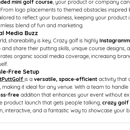

ded mini golf course
, your product or company can 
. From logo placements to themed obstacles inspired 
ilored to reflect your business, keeping your product in
amless blend of fun and marketing.
al Media Buzz
ld, shareability is key. Crazy golf is highly 
Instagramm
and share their putting skills, unique course designs, 
rates organic social media coverage, increasing bra
elf.
sle-Free Setup
tPuttGolf 
is a 
versatile, space-efficient
 activity that
, making it ideal for any venue. With a team to handle
ess-free
 addition that enhances your event without ext
e product launch that gets people talking, 
crazy golf 
n, interactive, and a fantastic way to showcase your b