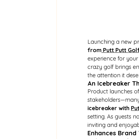
Launching a new pro
from
 Putt Putt Gol
experience for your 
crazy golf brings e
the attention it dese
An Icebreaker T
Product launches oft
stakeholders—many 
icebreaker with 
Put
setting. As guests 
inviting and enjoyab
Enhances Brand V