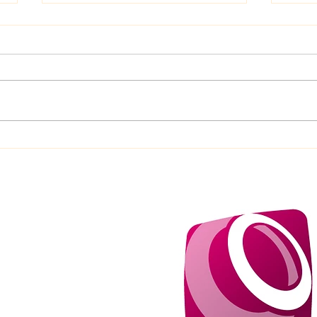
10 Great Reasons Why Mini
10 H
Golf Is the Perfect Tinder
Hole
Date
Brill
p to 15 miles from our HQ
ra supplement of 0.70p a
level, please ask.