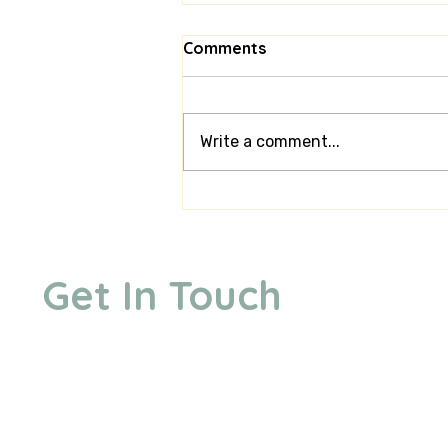
Comments
Write a comment...
Behind the Scenes: What
It’s Really Like Running a
Mini Golf Hire Business
Get In Touch
We are based in Ongar, Essex. We offer free delivery u
but can travel up to 80 miles to your venue for an ext
mile each way. Central London carries a different travel 