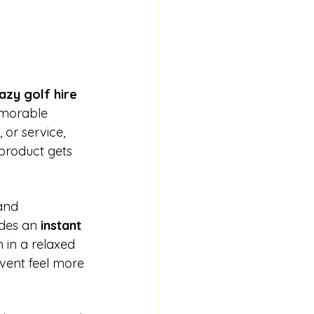
azy golf hire 
emorable 
or service, 
product gets 
and 
des an 
instant 
 in a relaxed 
event feel more 