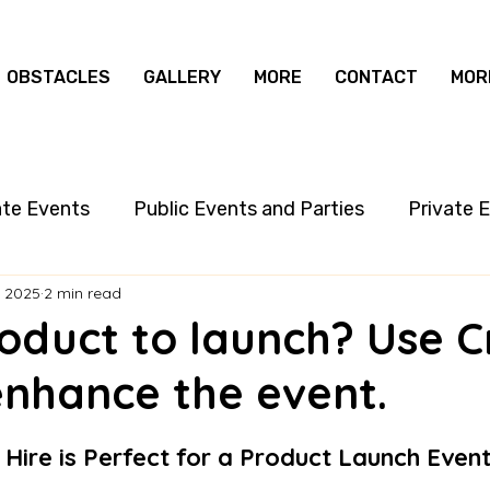
OBSTACLES
GALLERY
MORE
CONTACT
MOR
ate Events
Public Events and Parties
Private 
, 2025
2 min read
oduct to launch? Use C
enhance the event.
Hire is Perfect for a Product Launch Even