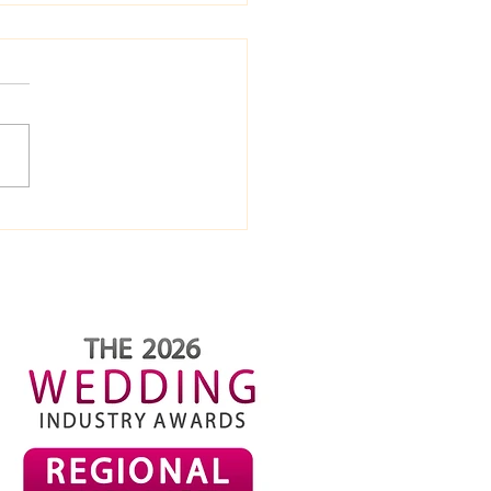
ome-Made Mini Golf
 Ideas (Fun, Cheap &
iantly Silly)