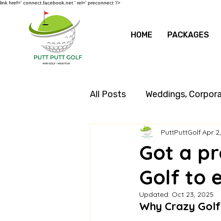
link href=' connect.facebook.net ' rel=' preconnect '/>
HOME
PACKAGES
All Posts
Weddings, Corpor
PuttPuttGolf
Apr 2
Got a pr
Golf to 
Updated:
Oct 23, 2025
Why Crazy Golf 