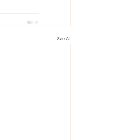
See All