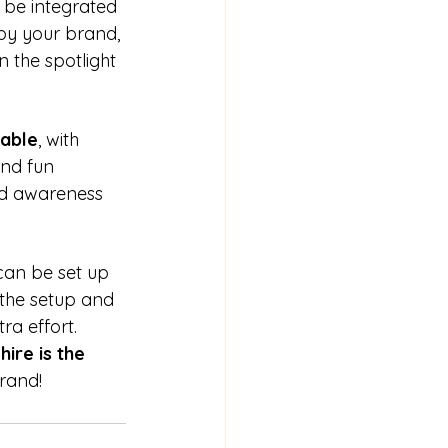
be integrated 
by your brand, 
 the spotlight 
able
, with 
and fun 
nd awareness 
 can be set up 
 the setup and 
ra effort.
hire is the 
rand!