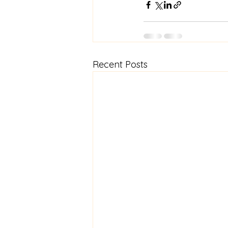
Recent Posts