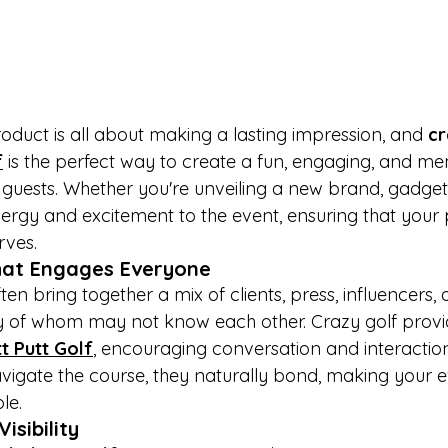
duct is all about making a lasting impression, and 
cr
f
 is the perfect way to create a fun, engaging, and m
guests. Whether you're unveiling a new brand, gadget, 
nergy and excitement to the event, ensuring that your 
rves.
hat Engages Everyone
en bring together a mix of clients, press, influencers, 
of whom may not know each other. Crazy golf provi
t Putt Golf
, encouraging conversation and interaction
navigate the course, they naturally bond, making your 
le.
isibility