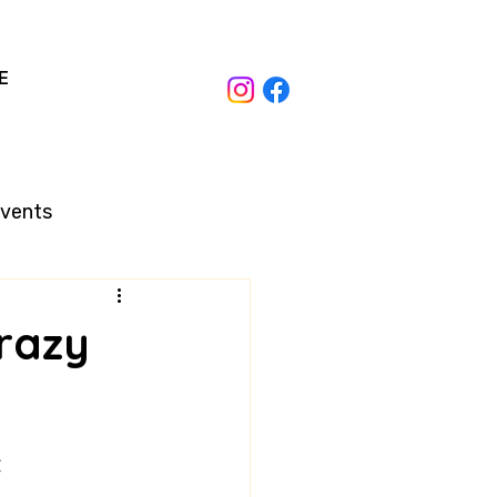
E
Events
razy
t