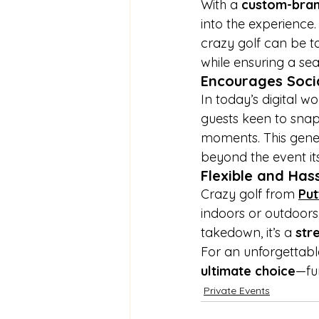
With a 
custom-bran
into the experience
crazy golf can be ta
while ensuring a se
Encourages Soci
In today’s digital wor
guests keen to snap 
moments. This gene
beyond the event its
Flexible and Has
Crazy golf from
Put
indoors or outdoors
takedown, it’s a 
str
For an unforgettabl
ultimate choice
—fu
Private Events