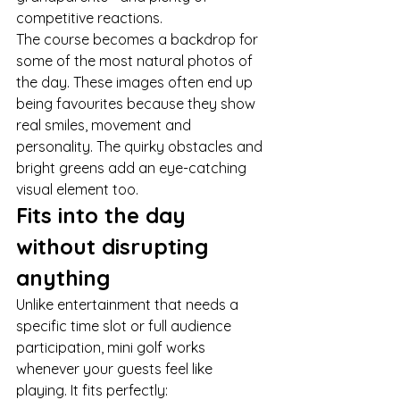
competitive reactions.
The course becomes a backdrop for 
some of the most natural photos of 
the day. These images often end up 
being favourites because they show 
real smiles, movement and 
personality. The quirky obstacles and 
bright greens add an eye-catching 
visual element too.
Fits into the day 
without disrupting 
anything
Unlike entertainment that needs a 
specific time slot or full audience 
participation, mini golf works 
whenever your guests feel like 
playing. It fits perfectly: