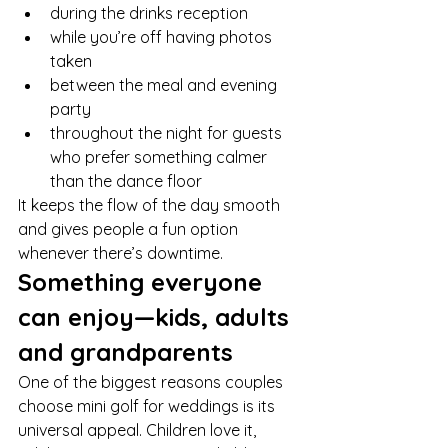
during the drinks reception
while you’re off having photos 
taken
between the meal and evening 
party
throughout the night for guests 
who prefer something calmer 
than the dance floor
It keeps the flow of the day smooth 
and gives people a fun option 
whenever there’s downtime.
Something everyone 
can enjoy—kids, adults 
and grandparents
One of the biggest reasons couples 
choose mini golf for weddings is its 
universal appeal. Children love it, 