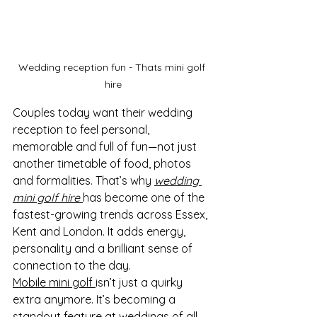
Wedding reception fun - Thats mini golf 
hire
Couples today want their wedding 
reception to feel personal, 
memorable and full of fun—not just 
another timetable of food, photos 
and formalities. That’s why 
wedding 
mini golf hire
has become one of the 
fastest-growing trends across Essex, 
Kent and London. It adds energy, 
personality and a brilliant sense of 
connection to the day.
Mobile mini golf 
isn’t just a quirky 
extra anymore. It’s becoming a 
standout feature at weddings of all 