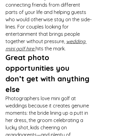
connecting friends from different 

parts of your life and helping guests 
who would otherwise stay on the side-
lines. For couples looking for 
entertainment that brings people 
together without pressure, 
wedding 
mini golf hire
hits the mark.
Great photo 
opportunities you 
don’t get with anything 
else
Photographers love mini golf at 
weddings because it creates genuine 
moments: the bride lining up a putt in 
her dress, the groom celebrating a 
lucky shot, kids cheering on 
grandparents—and plenty of 