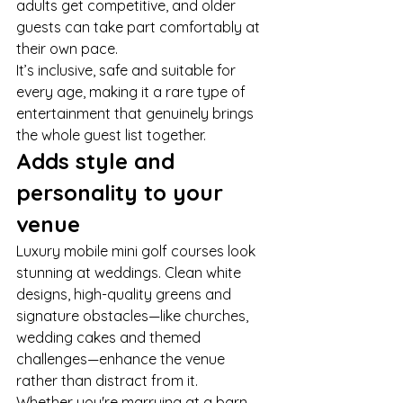
adults get competitive, and older 
guests can take part comfortably at 
their own pace.
It’s inclusive, safe and suitable for 
every age, making it a rare type of 
entertainment that genuinely brings 
the whole guest list together.
Adds style and 
personality to your 
venue
Luxury mobile mini golf courses look 
stunning at weddings. Clean white 
designs, high-quality greens and 
signature obstacles—like churches, 
wedding cakes and themed 
challenges—enhance the venue 
rather than distract from it.
Whether you're marrying at a barn, 