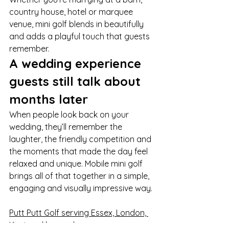
country house, hotel or marquee 
venue, mini golf blends in beautifully 
and adds a playful touch that guests 
remember.
A wedding experience 
guests still talk about 
months later
When people look back on your 
wedding, they’ll remember the 
laughter, the friendly competition and 
the moments that made the day feel 
relaxed and unique. Mobile mini golf 
brings all of that together in a simple, 
engaging and visually impressive way.
Putt Putt Golf serving Essex, London, 
Kent and beyond