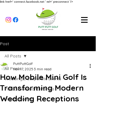
link href=' connect.facebook.net ' rel=' preconnect '/>
Post
All Posts
PuttPuttGolf
All Posts
Nov 17, 2025
3 min read
How Mobile Mini Golf Is
Weddings, Corporate Events
Transforming Modern
Public Events and Parties
Wedding Receptions
Private Events