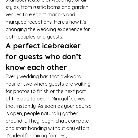
styles, from rustic barns and garden 
venues to elegant manors and 
marquee receptions. Here’s how it’s 
changing the wedding experience for 
both couples and guests.
A perfect icebreaker 
for guests who don’t 
know each other
Every wedding has that awkward 
hour or two where guests are waiting 
for photos to finish or the next part 
of the day to begin. Mini golf solves 
that instantly. As soon as your course 
is open, people naturally gather 
around it. They laugh, chat, compete 
and start bonding without any effort.
It’s ideal for mixing families, 